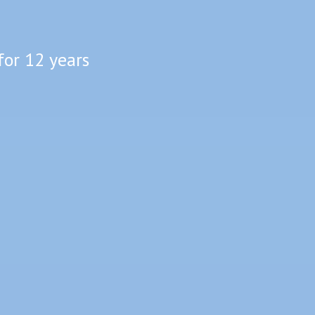
for 12 years