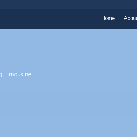
Home
Abou
ng Limousine