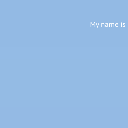
My name is 