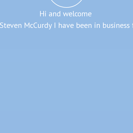
Hi and welcome
Steven McCurdy I have been in business 