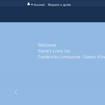
Account
Request a quote
Welcome.
Steve's Limo Inc
Fredericks Limousine Classic Ki