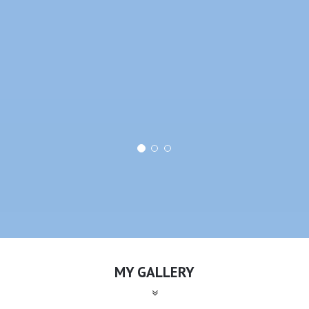
MY GALLERY