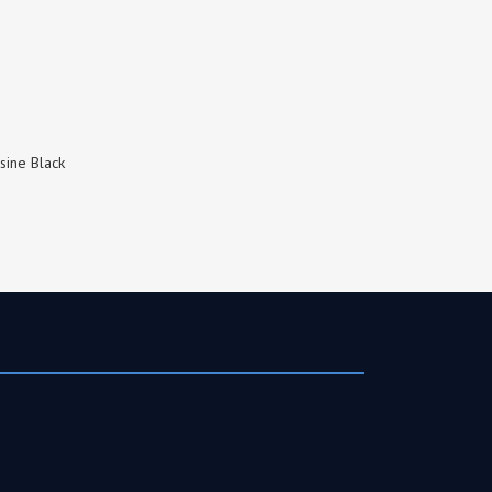
sine Black