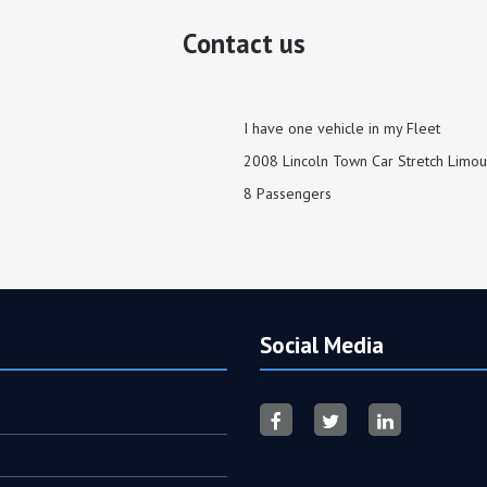
Contact us
I have one vehicle in my Fleet
2008 Lincoln Town Car Stretch Limou
8 Passengers
Social Media