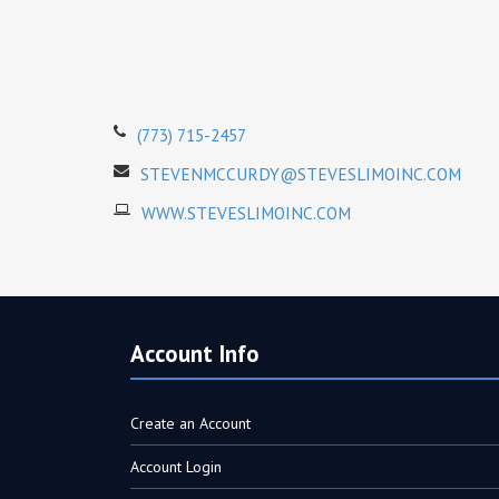
(773) 715-2457
STEVENMCCURDY@STEVESLIMOINC.COM
WWW.STEVESLIMOINC.COM
Account Info
Create an Account
Account Login