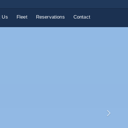
t Us
Fleet
Reservations
Contact