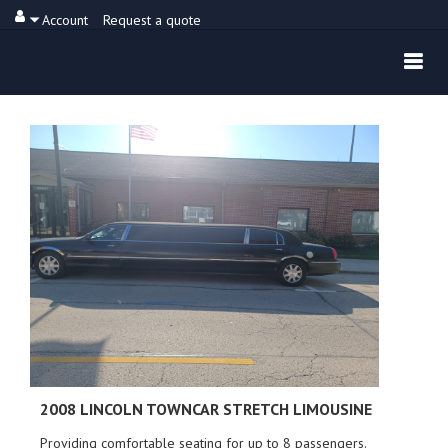
Account
Request a quote
2008 LINCOLN
TOWNCAR STRETCH LIMOUSINE
Providing comfortable seating for up to 8 passengers.