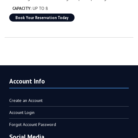
CAPACITY:
UP TO 8
Book Your Reservation Today
Account Info
Create an Account
Account Login
Forgot Account Password
Social Media