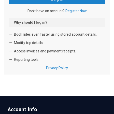
Account Info