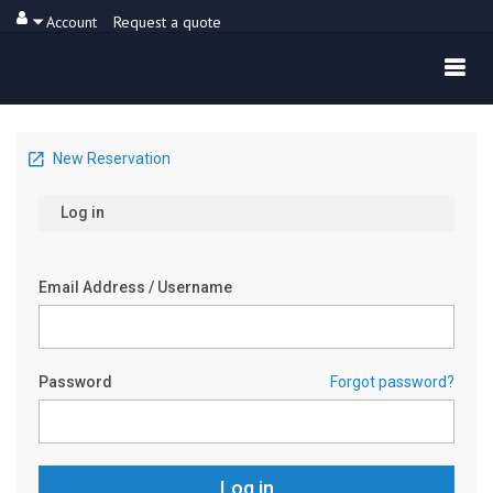
Account
Request a quote